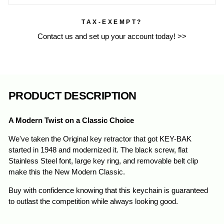
TAX-EXEMPT?
Contact us and set up your account today! >>
PRODUCT DESCRIPTION
A Modern Twist on a Classic Choice
We've taken the Original key retractor that got KEY-BAK
started in 1948 and modernized it. The black screw, flat
Stainless
Steel
font, large key ring, and removable belt clip
make this the New Modern Classic.
Buy with confidence knowing that this keychain is guaranteed
to outlast the competition while always looking good.