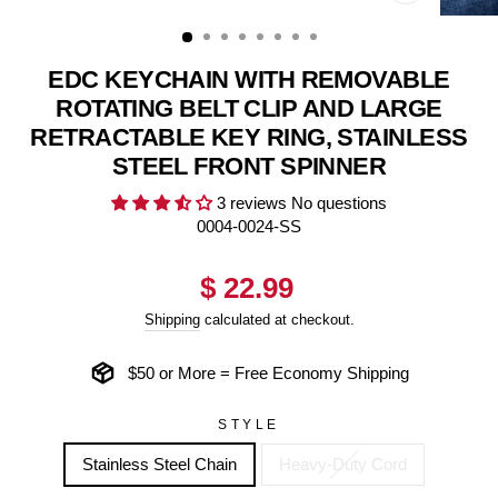
CLOSE
(ESC)
EDC KEYCHAIN WITH REMOVABLE
ROTATING BELT CLIP AND LARGE
RETRACTABLE KEY RING, STAINLESS
STEEL FRONT SPINNER
3 reviews
No questions
0004-0024-SS
Regular
$ 22.99
price
Shipping
calculated at checkout.
$50 or More = Free Economy Shipping
STYLE
Stainless Steel Chain
Heavy-Duty Cord