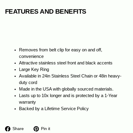
FEATURES AND BENEFITS
Removes from belt clip for easy on and off,
convenience
Attractive stainless steel front and black accents
Large Key Ring
Available in 24in Stainless Steel Chain or 48in heavy-
duty cord
Made in the USA with globally sourced materials.
Lasts up to 10x longer and is protected by a 1-Year
warranty
Backed by a Lifetime Service Policy
Share
Pin
Share
Pin it