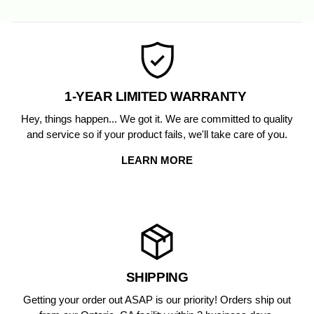
on
on
Facebook
Pinterest
1-YEAR LIMITED WARRANTY
Hey, things happen... We got it. We are committed to quality
and service so if your product fails, we'll take care of you.
LEARN MORE
SHIPPING
Getting your order out ASAP is our priority! Orders ship out