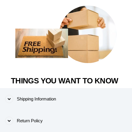
THINGS YOU WANT TO KNOW
Shipping Information
Return Policy