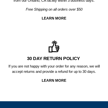
from our Ontario, CA facility within 3 business days.
Free Shipping on all orders over $50
LEARN MORE
30 DAY RETURN POLICY
If you are not happy with your order for any reason, we will
accept returns and provide a refund for up to 30 days.
LEARN MORE