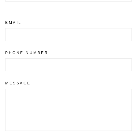
EMAIL
PHONE NUMBER
MESSAGE