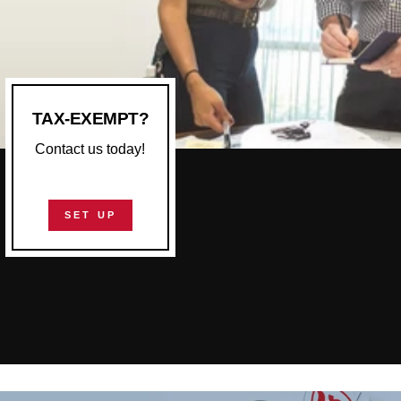
TAX-EXEMPT?
Contact us today!
SET UP