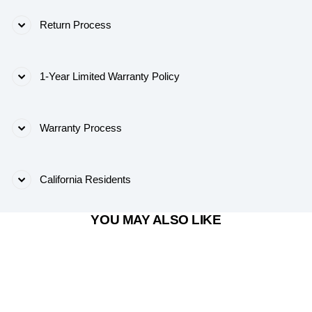
Return Process
1-Year Limited Warranty Policy
Warranty Process
California Residents
YOU MAY ALSO LIKE