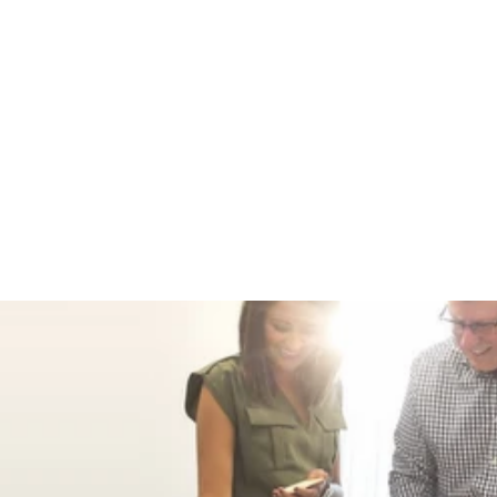
EDC KEYCHAIN
WITH REMOVABLE
ROTATING BELT
CLIP AND LARGE
RETRACTABLE
KEY RING,
STAINLESS
STEEL FRONT
SPINNER
3 reviews
No
questions
$ 22.99