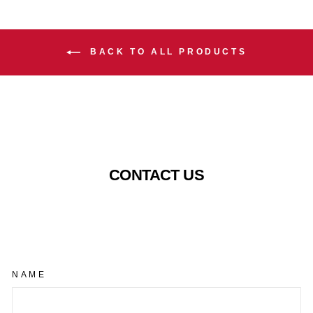
BACK TO ALL PRODUCTS
CONTACT US
NAME