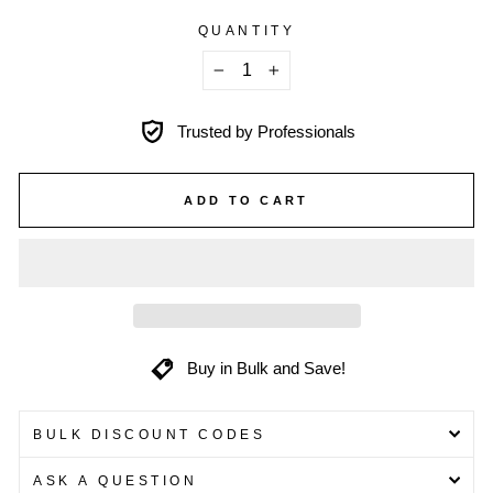
QUANTITY
−
+
Trusted by Professionals
ADD TO CART
Buy in Bulk and Save!
BULK DISCOUNT CODES
ASK A QUESTION