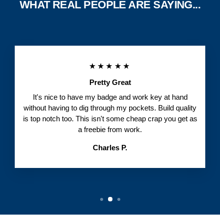
WHAT REAL PEOPLE ARE SAYING...
★★★★★
Pretty Great
It's nice to have my badge and work key at hand
without having to dig through my pockets. Build quality
is top notch too. This isn't some cheap crap you get as
a freebie from work.
Charles P.