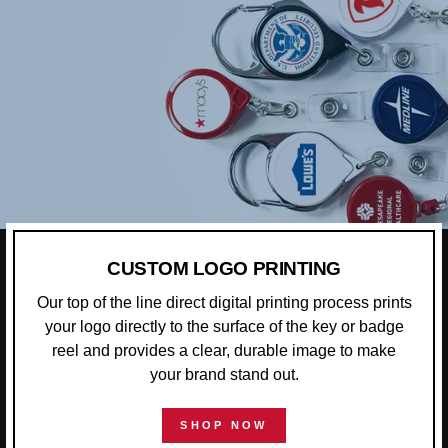
CUSTOM LOGO PRINTING
Our top of the line direct digital printing process prints
your logo directly to the surface of the key or badge
reel and provides a clear, durable image to make
your brand stand out.
SHOP NOW